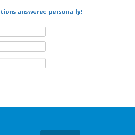
stions answered personally!