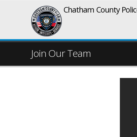
Chatham County Poli
Join Our Team