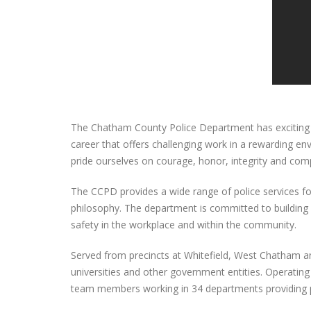
The Chatham County Police Department has exciting ca
career that offers challenging work in a rewarding e
pride ourselves on courage, honor, integrity and c
The CCPD provides a wide range of police services fo
philosophy. The department is committed to building r
safety in the workplace and within the community.
Served from precincts at Whitefield, West Chatham and
universities and other government entities. Operati
team members working in 34 departments providing p