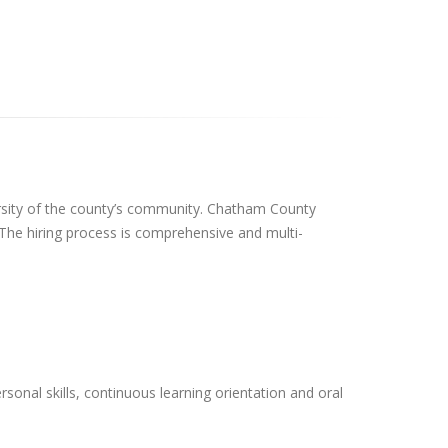
ersity of the county’s community. Chatham County
 The hiring process is comprehensive and multi-
onal skills, continuous learning orientation and oral