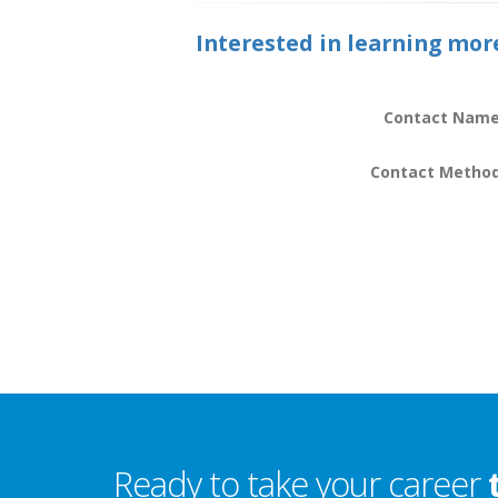
Interested in learning mor
Contact Name
Contact Metho
Ready to take your career