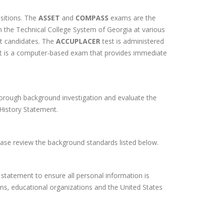
sitions. The
ASSET
and
COMPASS
exams are the
the Technical College System of Georgia at various
nt candidates. The
ACCUPLACER
test is administered
t is a computer-based exam that provides immediate
orough background investigation and evaluate the
l History Statement.
ease review the background standards listed below.
statement to ensure all personal information is
ions, educational organizations and the United States