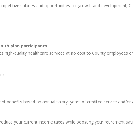
competitive salaries and opportunities for growth and development, 
lth plan participants
high-quality healthcare services at no cost to County employees enr
ons
t benefits based on annual salary, years of credited service and/or
reduce your current income taxes while boosting your retirement savi