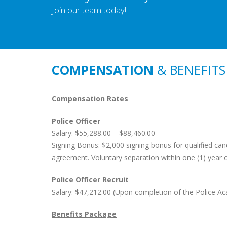
Join our team today!
COMPENSATION
& BENEFITS
Compensation Rates
Police Officer
Salary: $55,288.00 – $88,460.00
Signing Bonus: $2,000 signing bonus for qualified can
agreement. Voluntary separation within one (1) year
Police Officer Recruit
Salary: $47,212.00 (Upon completion of the Police Ac
Benefits Package