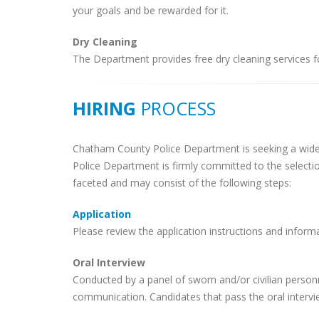
your goals and be rewarded for it.
Dry Cleaning
The Department provides free dry cleaning services fo
HIRING
PROCESS
Chatham County Police Department is seeking a wid
Police Department is firmly committed to the selectio
faceted and may consist of the following steps:
Application
Please review the application instructions and informa
Oral Interview
Conducted by a panel of sworn and/or civilian personn
communication. Candidates that pass the oral interview