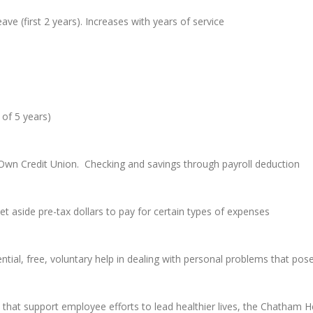
ave (first 2 years). Increases with years of service
 of 5 years)
’s Own Credit Union. Checking and savings through payroll deduction
set aside pre-tax dollars to pay for certain types of expenses
ial, free, voluntary help in dealing with personal problems that pose
hat support employee efforts to lead healthier lives, the Chatham H