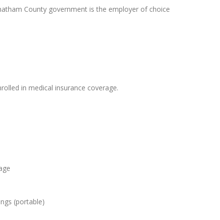
Chatham County government is the employer of choice
olled in medical insurance coverage.
 age
ngs (portable)