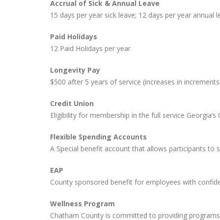
Accrual of Sick & Annual Leave
15 days per year sick leave; 12 days per year annual le
Paid Holidays
12 Paid Holidays per year
Longevity Pay
$500 after 5 years of service (increases in increments
Credit Union
Eligibility for membership in the full service Georgia
Flexible Spending Accounts
A Special benefit account that allows participants to 
EAP
County sponsored benefit for employees with confident
Wellness Program
Chatham County is committed to providing programs t