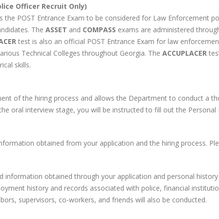
ice Officer Recruit Only)
s the POST Entrance Exam to be considered for Law Enforcement po
andidates. The
ASSET
and
COMPASS
exams are administered through 
ACER
test is also an official POST Entrance Exam for law enforceme
various Technical Colleges throughout Georgia. The
ACCUPLACER
tes
cal skills.
ent of the hiring process and allows the Department to conduct a th
the oral interview stage, you will be instructed to fill out the Persona
formation obtained from your application and the hiring process. Pl
d information obtained through your application and personal history 
loyment history and records associated with police, financial institut
ors, supervisors, co-workers, and friends will also be conducted.