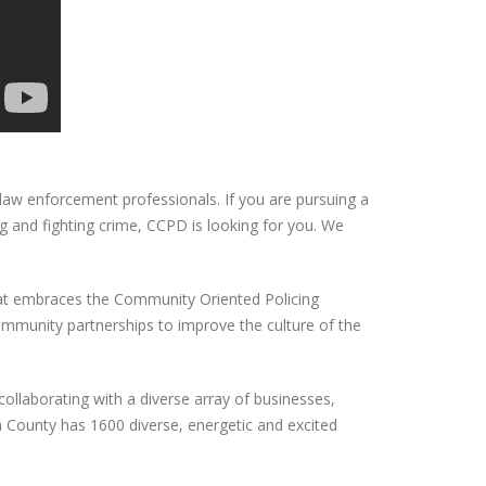
law enforcement professionals. If you are pursuing a
g and fighting crime, CCPD is looking for you. We
that embraces the Community Oriented Policing
community partnerships to improve the culture of the
collaborating with a diverse array of businesses,
County has 1600 diverse, energetic and excited