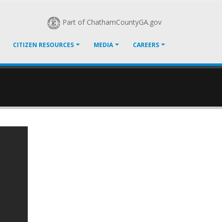
Part of ChathamCountyGA.gov
CITIZEN RESOURCES
MEDIA
CAREERS