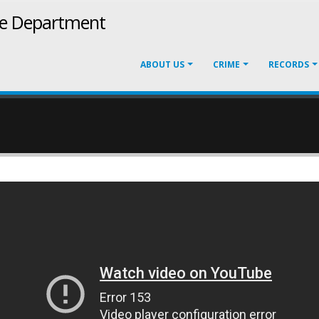
ce Department
ABOUT US
CRIME
RECORDS