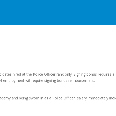
didates hired at the Police Officer rank only. Signing bonus requires 
 of employment will require signing bonus reimbursement.
ademy and being sworn in as a Police Officer, salary immediately inc