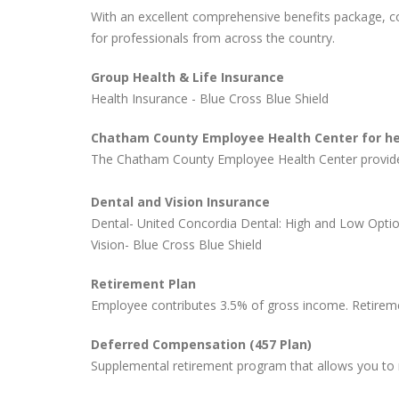
With an excellent comprehensive benefits package, 
for professionals from across the country.
Group Health & Life Insurance
Health Insurance - Blue Cross Blue Shield
Chatham County Employee Health Center for hea
The Chatham County Employee Health Center provides 
Dental and Vision Insurance
Dental- United Concordia Dental: High and Low Opti
Vision- Blue Cross Blue Shield
Retirement Plan
Employee contributes 3.5% of gross income. Retiremen
Deferred Compensation (457 Plan)
Supplemental retirement program that allows you to 