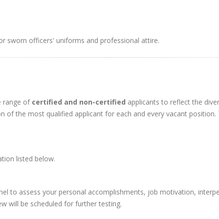
r sworn officers' uniforms and professional attire.
e range of
certified and non-certified
applicants to reflect the div
n of the most qualified applicant for each and every vacant position.
tion listed below.
el to assess your personal accomplishments, job motivation, interpers
 will be scheduled for further testing.