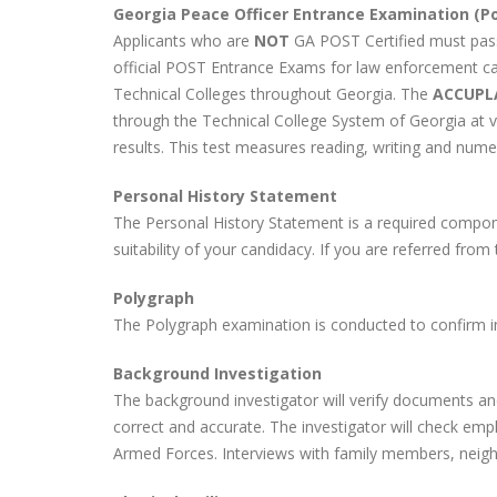
Georgia Peace Officer Entrance Examination (Pol
Applicants who are
NOT
GA POST Certified must pas
official POST Entrance Exams for law enforcement c
Technical Colleges throughout Georgia. The
ACCUPL
through the Technical College System of Georgia at 
results. This test measures reading, writing and numeri
Personal History Statement
The Personal History Statement is a required compon
suitability of your candidacy. If you are referred from 
Polygraph
The Polygraph examination is conducted to confirm in
Background Investigation
The background investigator will verify documents an
correct and accurate. The investigator will check emp
Armed Forces. Interviews with family members, neighb