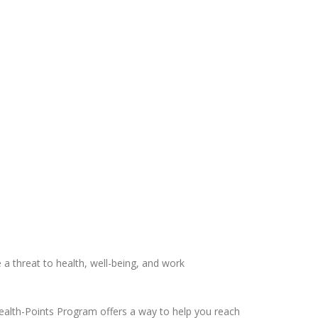
 a threat to health, well-being, and work
ealth-Points Program offers a way to help you reach