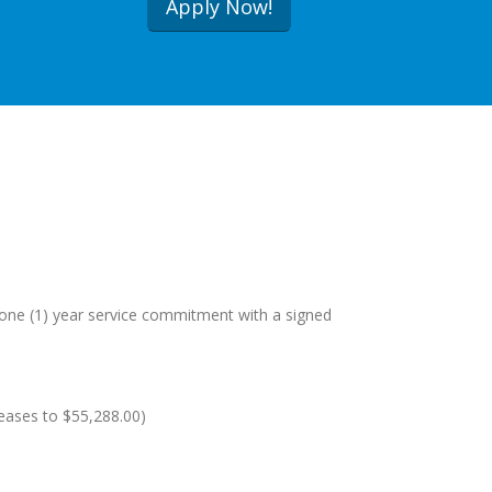
Apply Now!
a one (1) year service commitment with a signed
reases to $55,288.00)