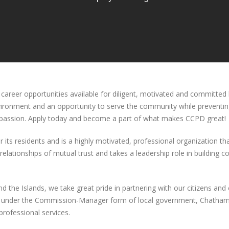
reer opportunities available for diligent, motivated and committed 
nvironment and an opportunity to serve the community while preventin
ompassion. Apply today and become a part of what makes CCPD great!
r its residents and is a highly motivated, professional organization 
elationships of mutual trust and takes a leadership role in building 
 the Islands, we take great pride in partnering with our citizens and 
ng under the Commission-Manager form of local government, Chatham 
rofessional services.