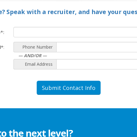
e? Speak with a recruiter, and have your que
*:
Phone Number
d*
:
— AND/OR —
Email Address
Submit Contact Info
to the next level?